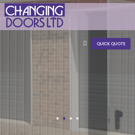
QUICK QUOTE
CHANGING DOORS LTD
SIDE HINGED
GARAGE DOORS
REPLACEMENT GARAGE DOORS & REPAIRS